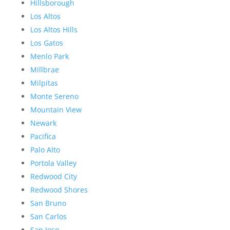
Hillsborough
Los Altos
Los Altos Hills
Los Gatos
Menlo Park
Millbrae
Milpitas
Monte Sereno
Mountain View
Newark
Pacifica
Palo Alto
Portola Valley
Redwood City
Redwood Shores
San Bruno
San Carlos
San Jose