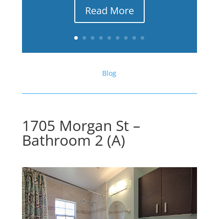
Read More
Blog
1705 Morgan St –
Bathroom 2 (A)