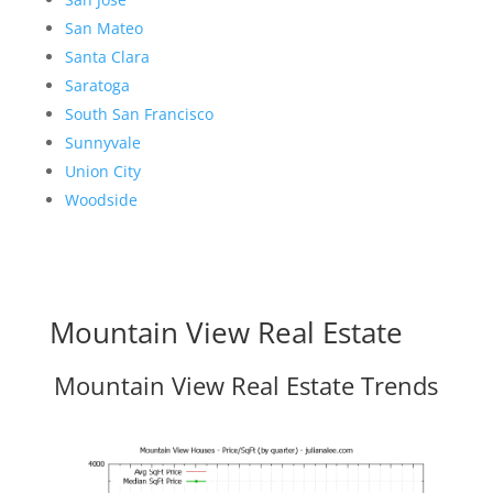
San Mateo
Santa Clara
Saratoga
South San Francisco
Sunnyvale
Union City
Woodside
Mountain View Real Estate
Mountain View Real Estate Trends