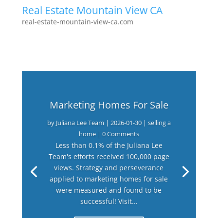
Real Estate Mountain View CA
real-estate-mountain-view-ca.com
Marketing Homes For Sale
by
Juliana Lee Team
|
2026-01-30
|
selling a
home
| 0 Comments
Less than 0.1% of the Juliana Lee
Team's efforts received 100,000 page
views. Strategy and perseverance
applied to marketing homes for sale
were measured and found to be
successful! Visit...