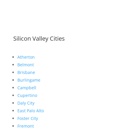
Silicon Valley Cities
Atherton
Belmont
Brisbane
Burlingame
Campbell
Cupertino
Daly City
East Palo Alto
Foster City
Fremont