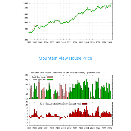
Mountain View House Price