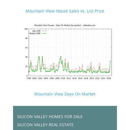
Mountain View House Sales vs. List Price
Mountain View Days On Market
SILICON VALLEY HOMES FOR SALE
SILICON VALLEY REAL ESTATE