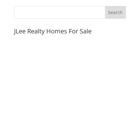
JLee Realty Homes For Sale