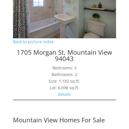
Back to picture index
1705 Morgan St, Mountain View
94043
Bedrooms: 3
Bathrooms: 2
Size: 1,182 sq.ft.
Lot: 6,098 sq.ft.
details
Mountain View Homes For Sale