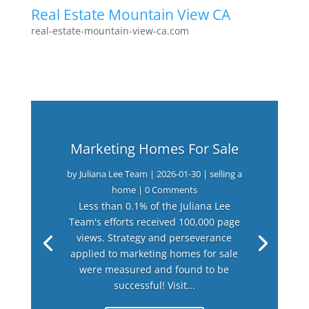
Real Estate Mountain View CA
real-estate-mountain-view-ca.com
Marketing Homes For Sale
by
Juliana Lee Team
|
2026-01-30
|
selling a
home
| 0 Comments
Less than 0.1% of the Juliana Lee
Team's efforts received 100,000 page
views. Strategy and perseverance
applied to marketing homes for sale
were measured and found to be
successful! Visit...