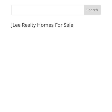
JLee Realty Homes For Sale