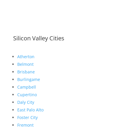
Silicon Valley Cities
Atherton
Belmont
Brisbane
Burlingame
Campbell
Cupertino
Daly City
East Palo Alto
Foster City
Fremont