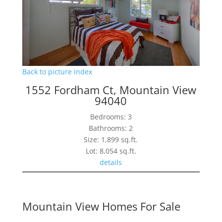
Back to picture index
1552 Fordham Ct, Mountain View
94040
Bedrooms: 3
Bathrooms: 2
Size: 1,899 sq.ft.
Lot: 8,054 sq.ft.
details
Mountain View Homes For Sale