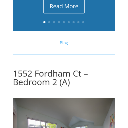
Read More
Blog
1552 Fordham Ct –
Bedroom 2 (A)