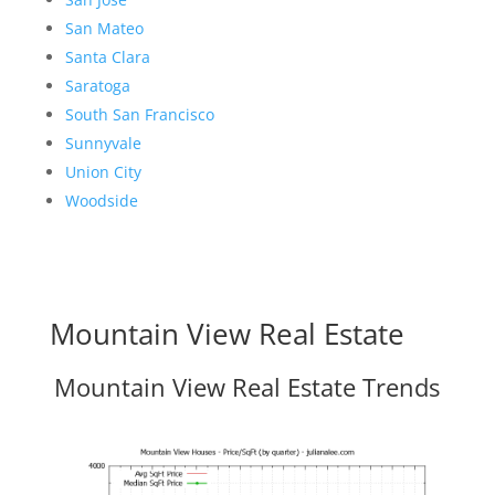
San Mateo
Santa Clara
Saratoga
South San Francisco
Sunnyvale
Union City
Woodside
Mountain View Real Estate
Mountain View Real Estate Trends