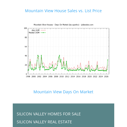
Mountain View House Sales vs. List Price
Mountain View Days On Market
SILICON VALLEY HOMES FOR SALE
SILICON VALLEY REAL ESTATE