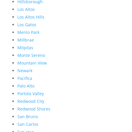
Hillsborough
Los Altos
Los Altos Hills
Los Gatos
Menlo Park
Millbrae
Milpitas
Monte Sereno
Mountain View
Newark
Pacifica
Palo Alto
Portola Valley
Redwood City
Redwood Shores
San Bruno
San Carlos
San Jose