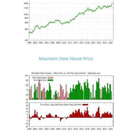
Mountain View House Price