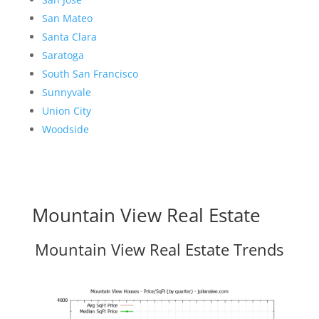
San Mateo
Santa Clara
Saratoga
South San Francisco
Sunnyvale
Union City
Woodside
Mountain View Real Estate
Mountain View Real Estate Trends