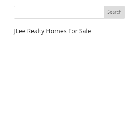
JLee Realty Homes For Sale