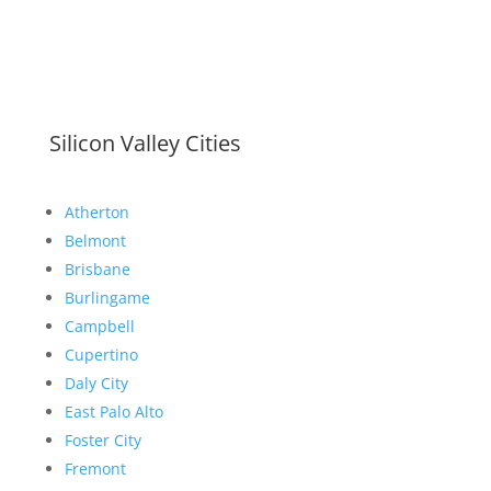
Silicon Valley Cities
Atherton
Belmont
Brisbane
Burlingame
Campbell
Cupertino
Daly City
East Palo Alto
Foster City
Fremont