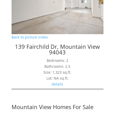
Back to picture index
139 Fairchild Dr, Mountain View
94043
Bedrooms: 2
Bathrooms: 2.5
Size: 1,323 sq.ft.
Lot: NA sq.ft.
details
Mountain View Homes For Sale