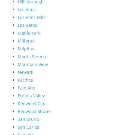
Hillsborough
Los Altos
Los Altos Hills
Los Gatos
Menlo Park
Millbrae
Milpitas
Monte Sereno
Mountain View
Newark
Pacifica
Palo Alto
Portola Valley
Redwood City
Redwood Shores
San Bruno
San Carlos
San Jose