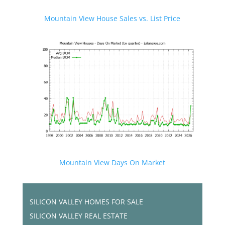
Mountain View House Sales vs. List Price
Mountain View Days On Market
SILICON VALLEY HOMES FOR SALE
SILICON VALLEY REAL ESTATE