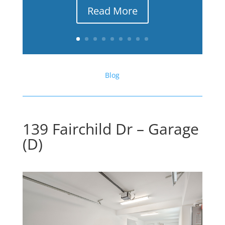
Read More
Blog
139 Fairchild Dr – Garage
(D)