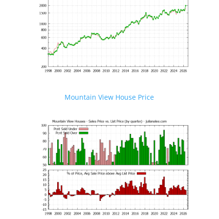
Mountain View House Price