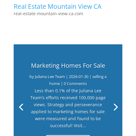
Real Estate Mountain View CA
real-estate-mountain-view-ca.com
Marketing Homes For Sale
by
Juliana Lee Team
|
2026-01-30
|
selling a
home
| 0 Comments
Less than 0.1% of the Juliana Lee
Team's efforts received 100,000 page
views. Strategy and perseverance
applied to marketing homes for sale
were measured and found to be
successful! Visit...