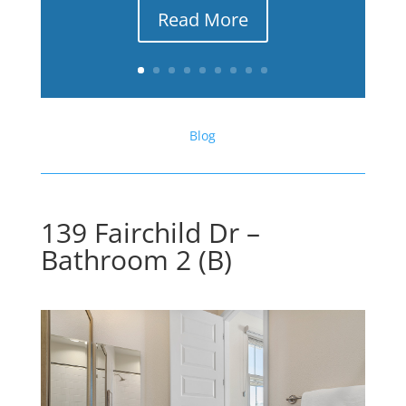
Read More
Blog
139 Fairchild Dr –
Bathroom 2 (B)