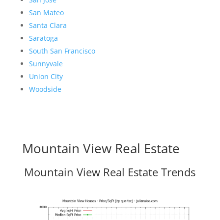
San Mateo
Santa Clara
Saratoga
South San Francisco
Sunnyvale
Union City
Woodside
Mountain View Real Estate
Mountain View Real Estate Trends