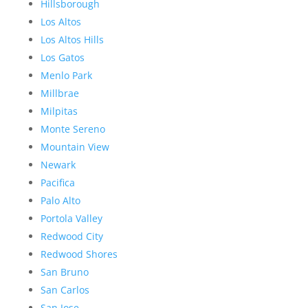
Hillsborough
Los Altos
Los Altos Hills
Los Gatos
Menlo Park
Millbrae
Milpitas
Monte Sereno
Mountain View
Newark
Pacifica
Palo Alto
Portola Valley
Redwood City
Redwood Shores
San Bruno
San Carlos
San Jose