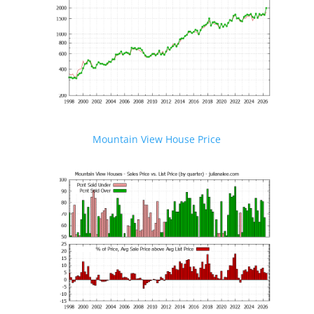
Mountain View House Price