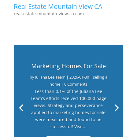
Real Estate Mountain View CA
real-estate-mountain-view-ca.com
Marketing Homes For Sale
by
Juliana Lee Team
|
2026-01-30
|
selling a
home
| 0 Comments
Less than 0.1% of the Juliana Lee
Team's efforts received 100,000 page
views. Strategy and perseverance
applied to marketing homes for sale
were measured and found to be
successful! Visit...