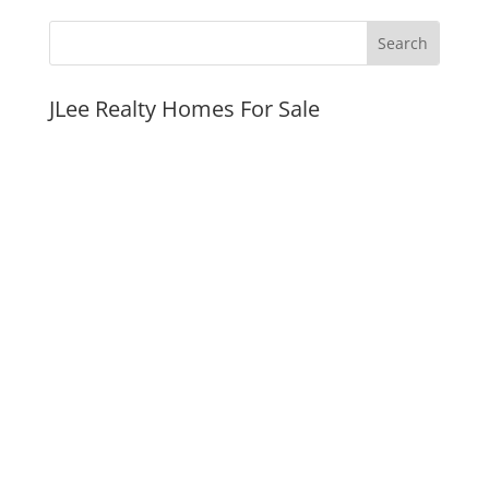
JLee Realty Homes For Sale