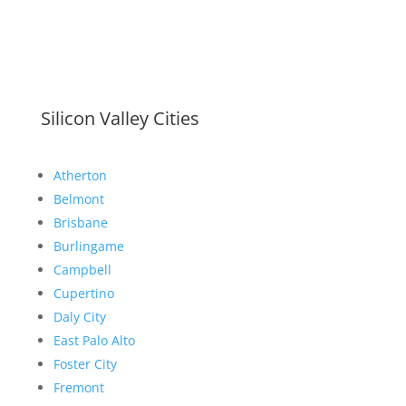
Silicon Valley Cities
Atherton
Belmont
Brisbane
Burlingame
Campbell
Cupertino
Daly City
East Palo Alto
Foster City
Fremont