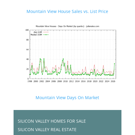
Mountain View House Sales vs. List Price
Mountain View Days On Market
SILICON VALLEY HOMES FOR SALE
SILICON VALLEY REAL ESTATE