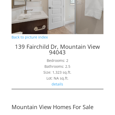
Back to picture index
139 Fairchild Dr, Mountain View
94043
Bedrooms: 2
Bathrooms: 2.5
Size: 1,323 sq.ft.
Lot: NA sq.ft.
details
Mountain View Homes For Sale