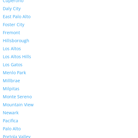
Cupertino
Daly City
East Palo Alto
Foster City
Fremont
Hillsborough
Los Altos
Los Altos Hills
Los Gatos
Menlo Park
Millbrae
Milpitas
Monte Sereno
Mountain View
Newark
Pacifica
Palo Alto
Portola Valley