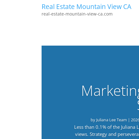
Real Estate Mountain View CA
real-estate-mountain-view-ca.com
Marketin
by
Juliana Lee Team
|
202
Less than 0.1% of the Juliana
views. Strategy and persevera