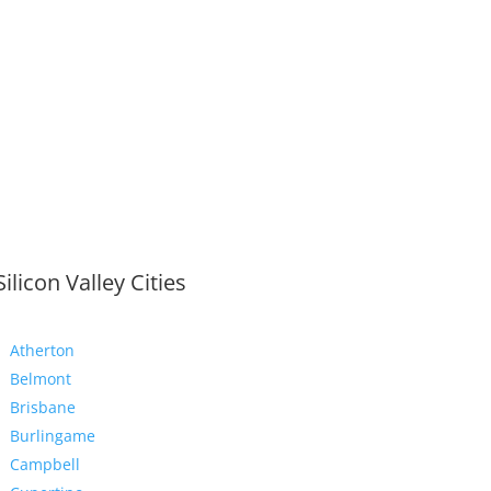
Silicon Valley Cities
Atherton
Belmont
Brisbane
Burlingame
Campbell