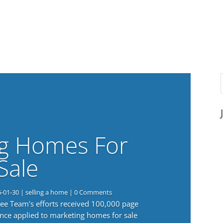
g Homes For
Sale
6-01-30
|
selling a home
| 0 Comments
 Lee Team's efforts received 100,000 page
nce applied to marketing homes for sale