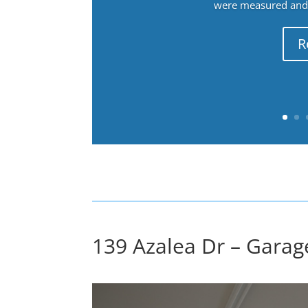
were measured and f
R
139 Azalea Dr – Garage