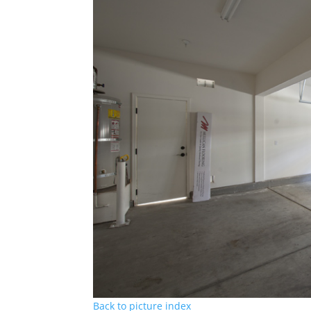
Back to picture index