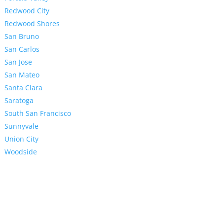
Redwood City
Redwood Shores
San Bruno
San Carlos
San Jose
San Mateo
Santa Clara
Saratoga
South San Francisco
Sunnyvale
Union City
Woodside