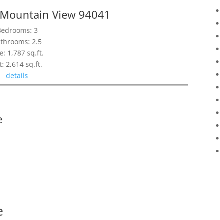
, Mountain View 94041
Bedrooms: 3
throoms: 2.5
e: 1,787 sq.ft.
t: 2,614 sq.ft.
details
e
e