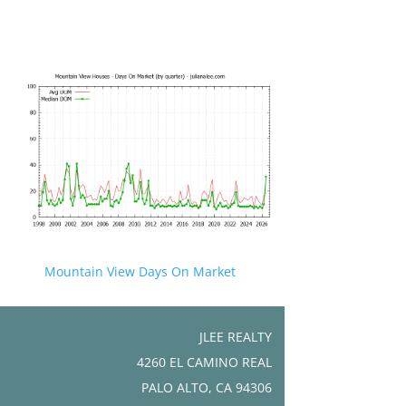
Mountain View Days On Market
JLEE REALTY
4260 EL CAMINO REAL
PALO ALTO, CA 94306