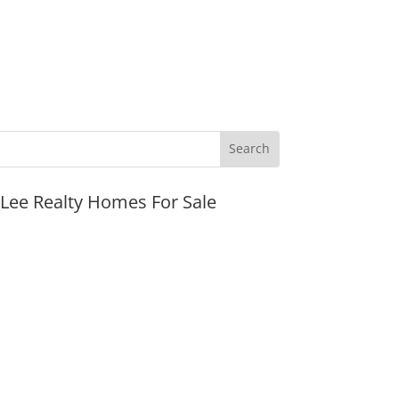
JLee Realty Homes For Sale