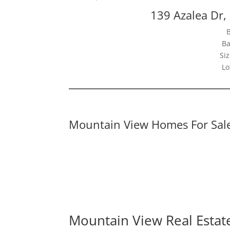
139 Azalea Dr
Ba
Siz
Lo
Mountain View Homes For Sal
Mountain View Real Estat