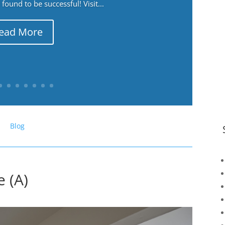
ound to be successful! Visit...
ead More
Blog
 (A)