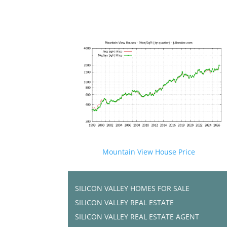
Mountain View House Price
SILICON VALLEY HOMES FOR SALE
SILICON VALLEY REAL ESTATE
SILICON VALLEY REAL ESTATE AGENT