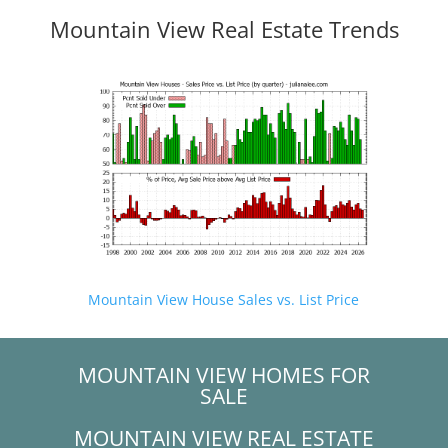
Mountain View Real Estate Trends
Mountain View House Sales vs. List Price
MOUNTAIN VIEW HOMES FOR
SALE
MOUNTAIN VIEW REAL ESTATE