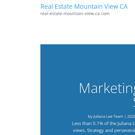
Real Estate Mountain View CA
real-estate-mountain-view-ca.com
Marketin
by
Juliana Lee Team
|
202
Less than 0.1% of the Juliana
views. Strategy and persevera