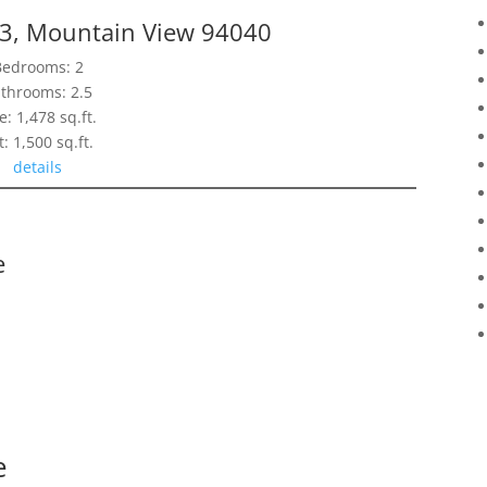
13, Mountain View 94040
Bedrooms: 2
throoms: 2.5
e: 1,478 sq.ft.
t: 1,500 sq.ft.
details
e
e