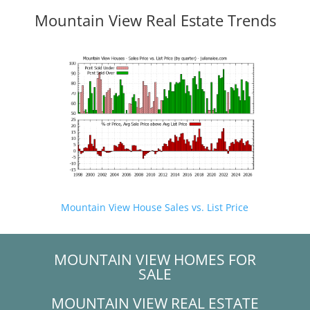
Mountain View Real Estate Trends
Mountain View House Sales vs. List Price
MOUNTAIN VIEW HOMES FOR
SALE
MOUNTAIN VIEW REAL ESTATE