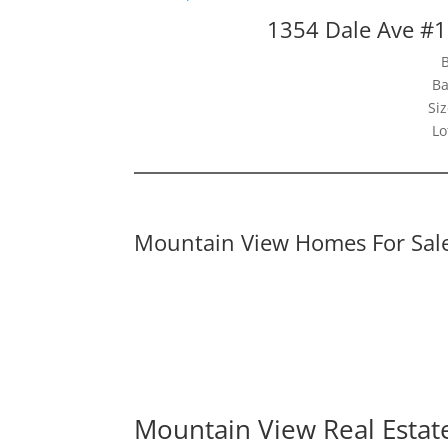
1354 Dale Ave #
Ba
Siz
Lo
Mountain View Homes For Sal
Mountain View Real Estat