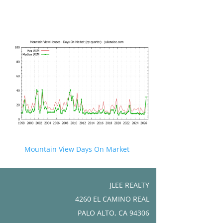
Mountain View Days On Market
JLEE REALTY
4260 EL CAMINO REAL
PALO ALTO, CA 94306