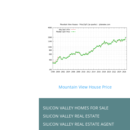
Mountain View House Price
SILICON VALLEY HOMES FOR SALE
SILICON VALLEY REAL ESTATE
SILICON VALLEY REAL ESTATE AGENT