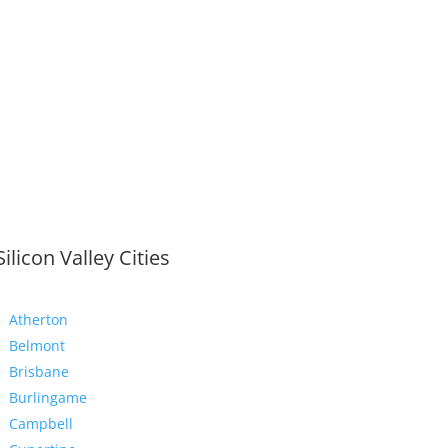
Silicon Valley Cities
Atherton
Belmont
Brisbane
Burlingame
Campbell