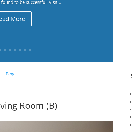
ound to be successful! Visit...
ead More
Blog
iving Room (B)