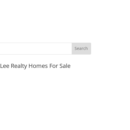
JLee Realty Homes For Sale