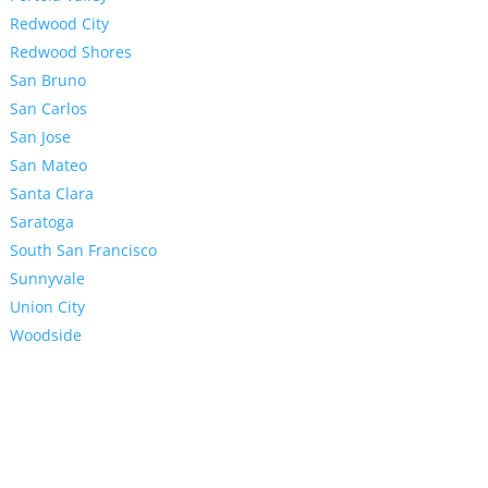
Redwood City
Redwood Shores
San Bruno
San Carlos
San Jose
San Mateo
Santa Clara
Saratoga
South San Francisco
Sunnyvale
Union City
Woodside