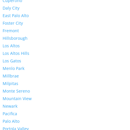
Cupertino
Daly City
East Palo Alto
Foster City
Fremont
Hillsborough
Los Altos
Los Altos Hills
Los Gatos
Menlo Park
Millbrae
Milpitas
Monte Sereno
Mountain View
Newark
Pacifica
Palo Alto
Portola Valley