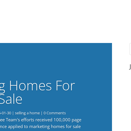
g Homes For
Sale
6-01-30
|
selling a home
| 0 Comments
 Lee Team's efforts received 100,000 page
nce applied to marketing homes for sale