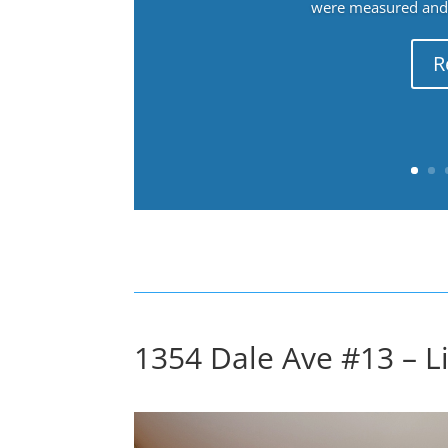
were measured and f
R
1354 Dale Ave #13 – L