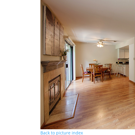
Back to picture index