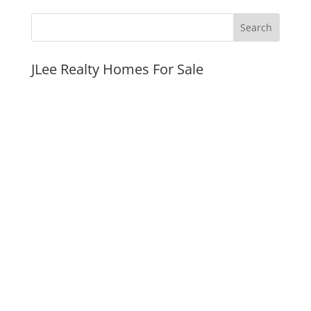
JLee Realty Homes For Sale