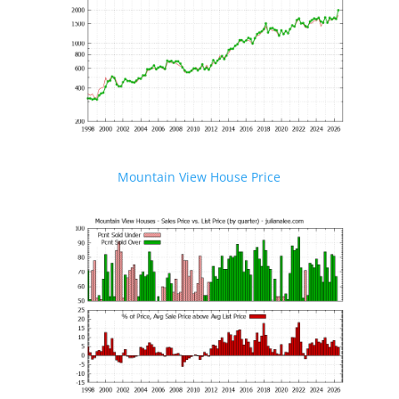
Mountain View House Price