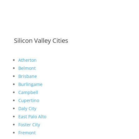
Silicon Valley Cities
Atherton
Belmont
Brisbane
Burlingame
Campbell
Cupertino
Daly City
East Palo Alto
Foster City
Fremont