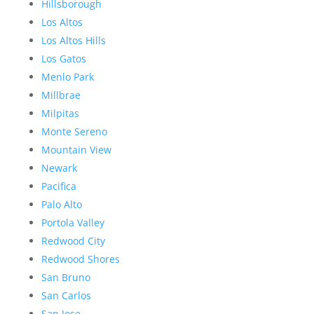
Hillsborough
Los Altos
Los Altos Hills
Los Gatos
Menlo Park
Millbrae
Milpitas
Monte Sereno
Mountain View
Newark
Pacifica
Palo Alto
Portola Valley
Redwood City
Redwood Shores
San Bruno
San Carlos
San Jose