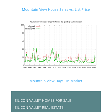
Mountain View House Sales vs. List Price
Mountain View Days On Market
SILICON VALLEY HOMES FOR SALE
SILICON VALLEY REAL ESTATE