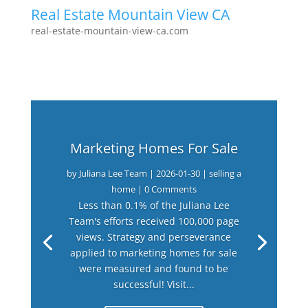
Real Estate Mountain View CA
real-estate-mountain-view-ca.com
Marketing Homes For Sale
by
Juliana Lee Team
|
2026-01-30
|
selling a
home
| 0 Comments
Less than 0.1% of the Juliana Lee
Team's efforts received 100,000 page
views. Strategy and perseverance
applied to marketing homes for sale
were measured and found to be
successful! Visit...