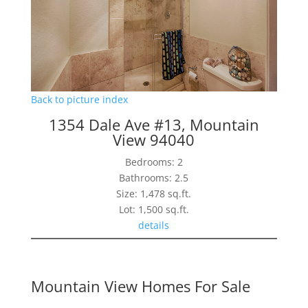
Back to picture index
1354 Dale Ave #13, Mountain
View 94040
Bedrooms: 2
Bathrooms: 2.5
Size: 1,478 sq.ft.
Lot: 1,500 sq.ft.
details
Mountain View Homes For Sale