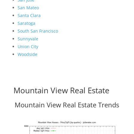
San Mateo
Santa Clara
Saratoga
South San Francisco
Sunnyvale
Union City
Woodside
Mountain View Real Estate
Mountain View Real Estate Trends