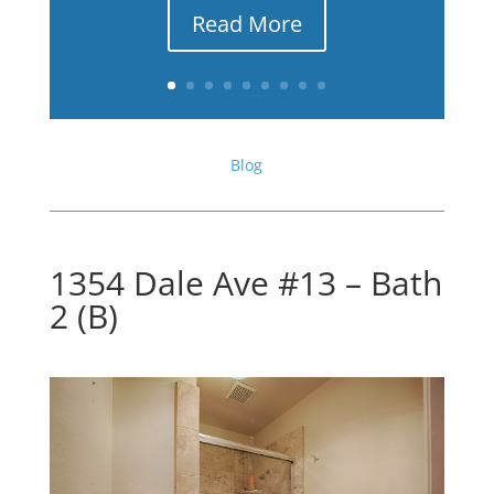
Read More
Blog
1354 Dale Ave #13 – Bath
2 (B)