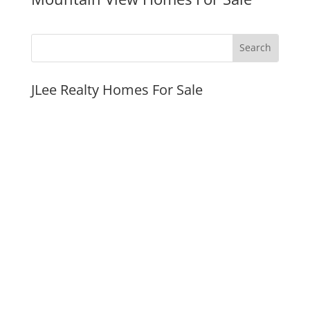
JLee Realty Homes For Sale