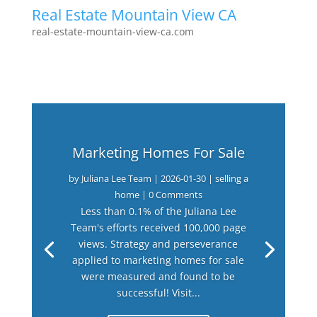
Real Estate Mountain View CA
real-estate-mountain-view-ca.com
Marketing Homes For Sale
by
Juliana Lee Team
|
2026-01-30
|
selling a
home
| 0 Comments
Less than 0.1% of the Juliana Lee
Team's efforts received 100,000 page
views. Strategy and perseverance
applied to marketing homes for sale
were measured and found to be
successful! Visit...