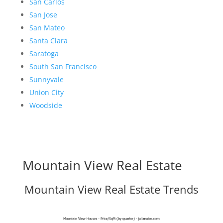
San Carlos
San Jose
San Mateo
Santa Clara
Saratoga
South San Francisco
Sunnyvale
Union City
Woodside
Mountain View Real Estate
Mountain View Real Estate Trends