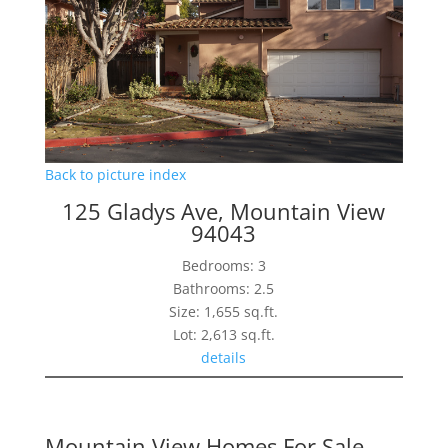
Back to picture index
125 Gladys Ave, Mountain View
94043
Bedrooms: 3
Bathrooms: 2.5
Size: 1,655 sq.ft.
Lot: 2,613 sq.ft.
details
Mountain View Homes For Sale