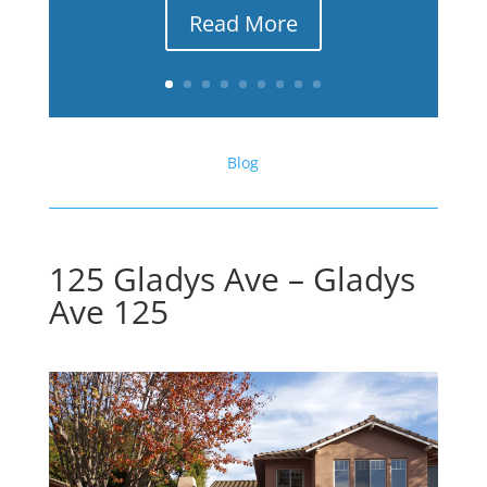
Read More
Blog
125 Gladys Ave – Gladys
Ave 125