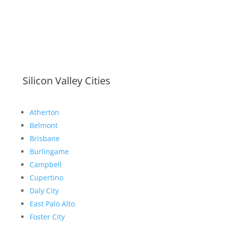
Silicon Valley Cities
Atherton
Belmont
Brisbane
Burlingame
Campbell
Cupertino
Daly City
East Palo Alto
Foster City