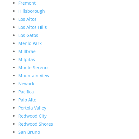
Fremont
Hillsborough
Los Altos
Los Altos Hills
Los Gatos
Menlo Park
Millbrae
Milpitas
Monte Sereno
Mountain View
Newark
Pacifica
Palo Alto
Portola Valley
Redwood City
Redwood Shores
San Bruno