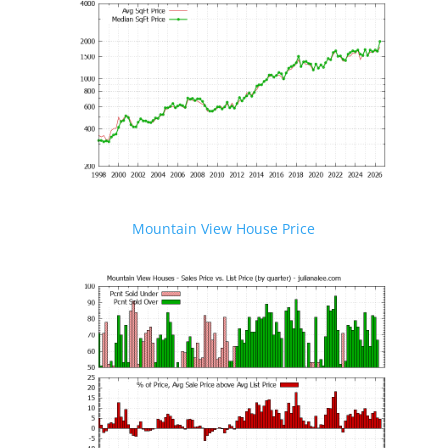
Mountain View House Price