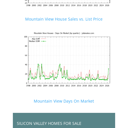
Mountain View House Sales vs. List Price
Mountain View Days On Market
SILICON VALLEY HOMES FOR SALE