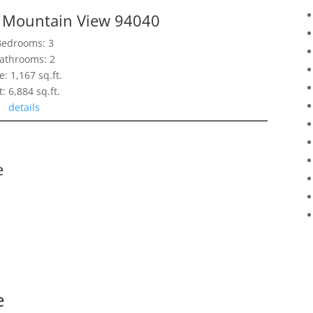
, Mountain View 94040
Bedrooms: 3
athrooms: 2
e: 1,167 sq.ft.
t: 6,884 sq.ft.
details
e
e