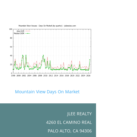
Mountain View Days On Market
JLEE REALTY
4260 EL CAMINO REAL
PALO ALTO, CA 94306