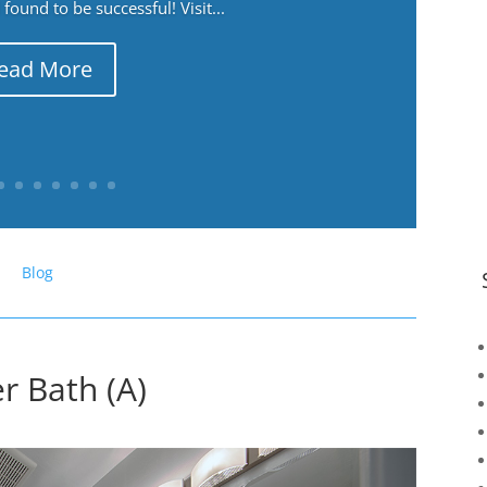
ound to be successful! Visit...
ead More
Blog
r Bath (A)