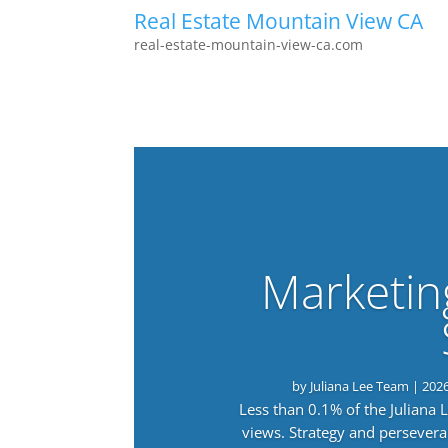
Real Estate Mountain View CA
real-estate-mountain-view-ca.com
Marketin
by
Juliana Lee Team
|
202
Less than 0.1% of the Juliana
views. Strategy and persevera