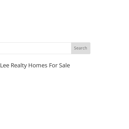
JLee Realty Homes For Sale