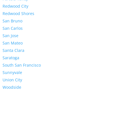
Redwood City
Redwood Shores
San Bruno
San Carlos
San Jose
San Mateo
Santa Clara
Saratoga
South San Francisco
Sunnyvale
Union City
Woodside