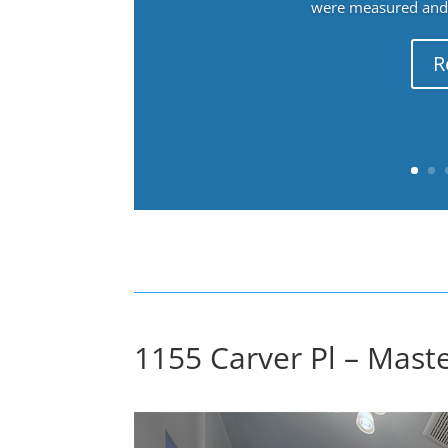
were measured and f
R
1155 Carver Pl – Maste