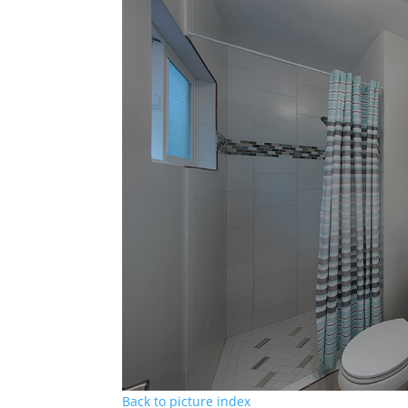
Back to picture index