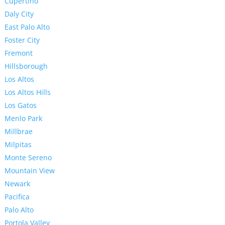
Cupertino
Daly City
East Palo Alto
Foster City
Fremont
Hillsborough
Los Altos
Los Altos Hills
Los Gatos
Menlo Park
Millbrae
Milpitas
Monte Sereno
Mountain View
Newark
Pacifica
Palo Alto
Portola Valley