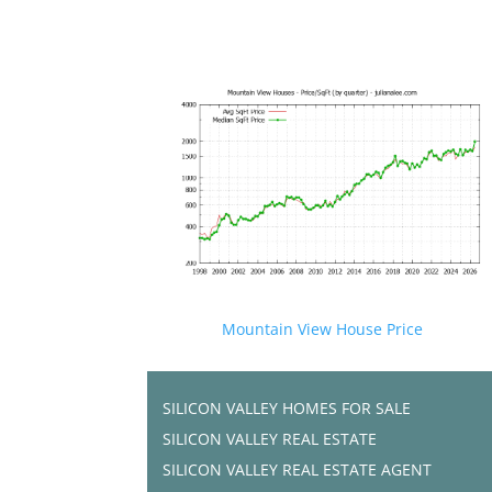
Mountain View House Price
SILICON VALLEY HOMES FOR SALE
SILICON VALLEY REAL ESTATE
SILICON VALLEY REAL ESTATE AGENT