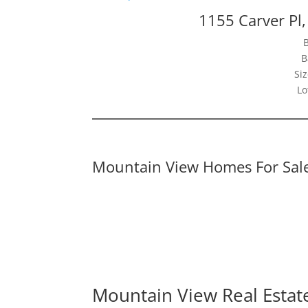
1155 Carver Pl
B
Siz
Lo
Mountain View Homes For Sal
Mountain View Real Estat