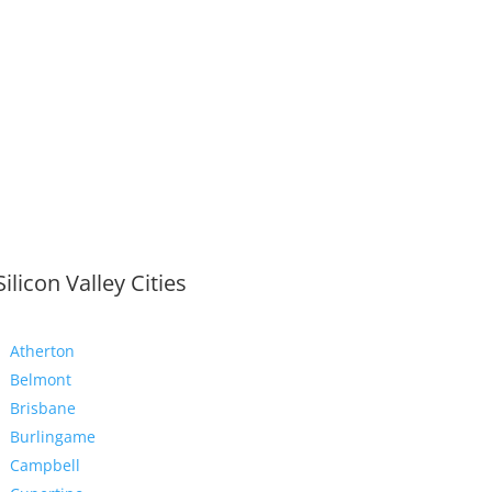
Silicon Valley Cities
Atherton
Belmont
Brisbane
Burlingame
Campbell