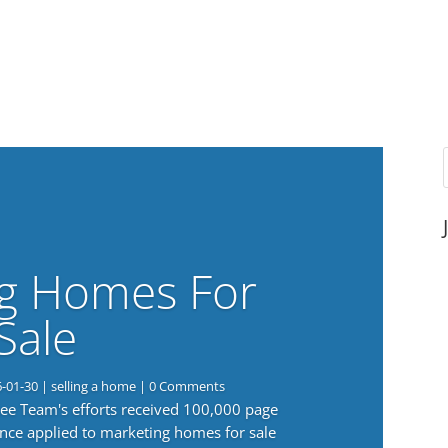
g Homes For
Sale
6-01-30
|
selling a home
| 0 Comments
 Lee Team's efforts received 100,000 page
nce applied to marketing homes for sale