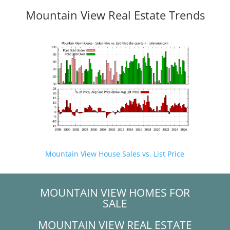
Mountain View Real Estate Trends
Mountain View House Sales vs. List Price
MOUNTAIN VIEW HOMES FOR
SALE
MOUNTAIN VIEW REAL ESTATE