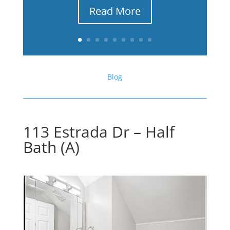
Read More
Blog
113 Estrada Dr – Half
Bath (A)