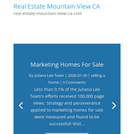
Real Estate Mountain View CA
real-estate-mountain-view-ca.com
Marketing Homes For Sale
by
Juliana Lee Team
|
2026-01-30
|
selling a
home
| 0 Comments
Less than 0.1% of the Juliana Lee
Team's efforts received 100,000 page
views. Strategy and perseverance
applied to marketing homes for sale
were measured and found to be
successful! Visit...