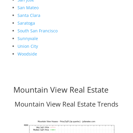
San Mateo
Santa Clara
Saratoga
South San Francisco
Sunnyvale
Union City
Woodside
Mountain View Real Estate
Mountain View Real Estate Trends