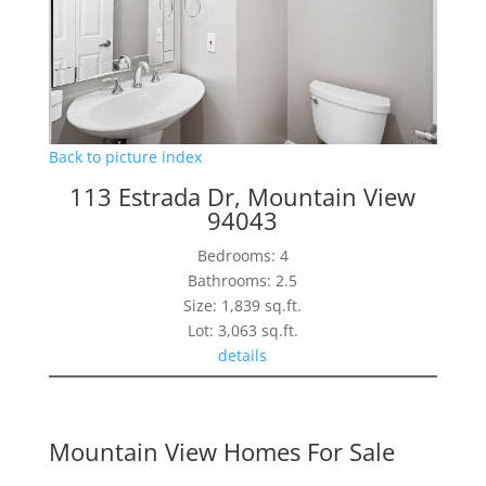
Back to picture index
113 Estrada Dr, Mountain View
94043
Bedrooms: 4
Bathrooms: 2.5
Size: 1,839 sq.ft.
Lot: 3,063 sq.ft.
details
Mountain View Homes For Sale