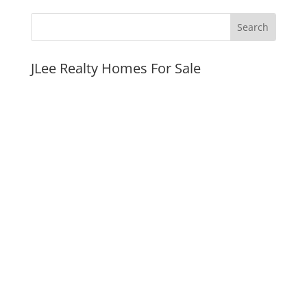
JLee Realty Homes For Sale