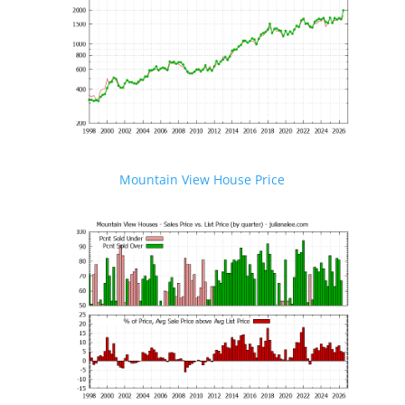
Mountain View House Price