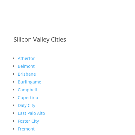
Silicon Valley Cities
Atherton
Belmont
Brisbane
Burlingame
Campbell
Cupertino
Daly City
East Palo Alto
Foster City
Fremont