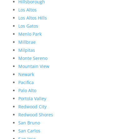
Hillsborough
Los Altos
Los Altos Hills
Los Gatos
Menlo Park
Millbrae
Milpitas
Monte Sereno
Mountain View
Newark
Pacifica
Palo Alto
Portola Valley
Redwood City
Redwood Shores
San Bruno
San Carlos
San Jose