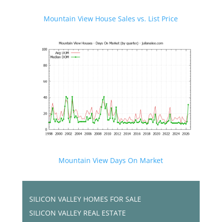
Mountain View House Sales vs. List Price
Mountain View Days On Market
SILICON VALLEY HOMES FOR SALE
SILICON VALLEY REAL ESTATE