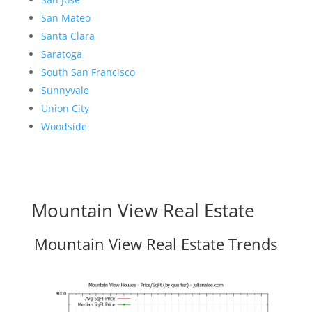
San Mateo
Santa Clara
Saratoga
South San Francisco
Sunnyvale
Union City
Woodside
Mountain View Real Estate
Mountain View Real Estate Trends