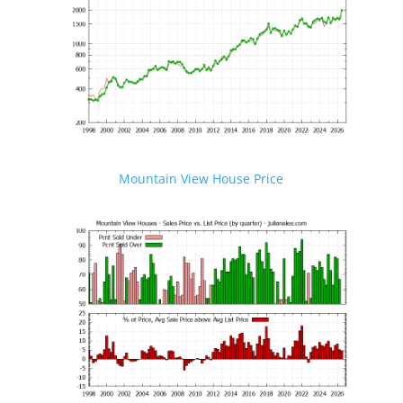
Mountain View House Price