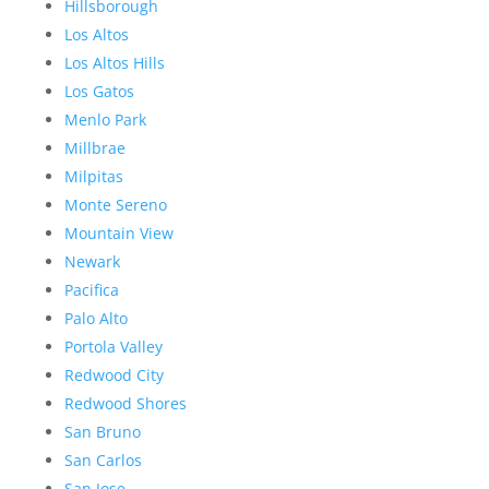
Hillsborough
Los Altos
Los Altos Hills
Los Gatos
Menlo Park
Millbrae
Milpitas
Monte Sereno
Mountain View
Newark
Pacifica
Palo Alto
Portola Valley
Redwood City
Redwood Shores
San Bruno
San Carlos
San Jose