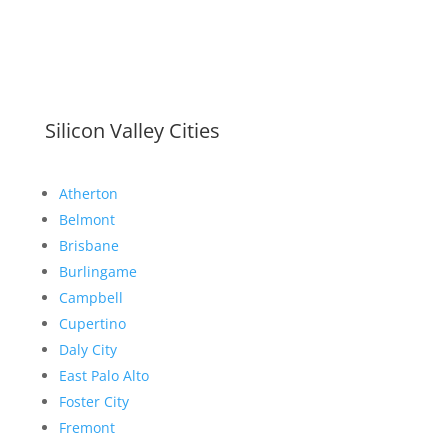
Silicon Valley Cities
Atherton
Belmont
Brisbane
Burlingame
Campbell
Cupertino
Daly City
East Palo Alto
Foster City
Fremont