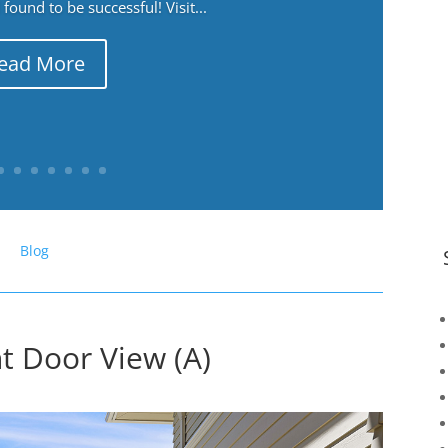
ound to be successful! Visit...
ead More
Blog
t Door View (A)