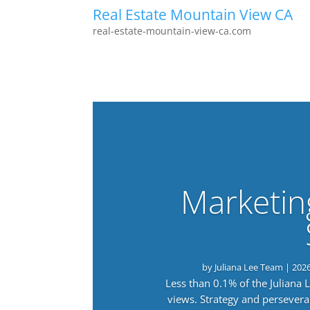
Real Estate Mountain View CA
real-estate-mountain-view-ca.com
Marketin
by
Juliana Lee Team
|
202
Less than 0.1% of the Juliana
views. Strategy and persevera