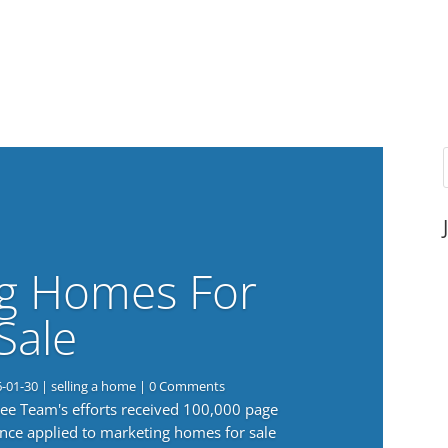
g Homes For
Sale
6-01-30
|
selling a home
| 0 Comments
 Lee Team's efforts received 100,000 page
nce applied to marketing homes for sale