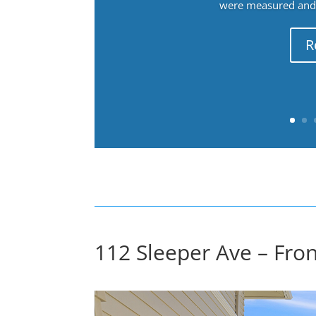
were measured and f
R
112 Sleeper Ave – Fron