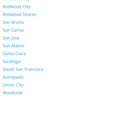
Redwood City
Redwood Shores
San Bruno
San Carlos
San Jose
San Mateo
Santa Clara
Saratoga
South San Francisco
Sunnyvale
Union City
Woodside