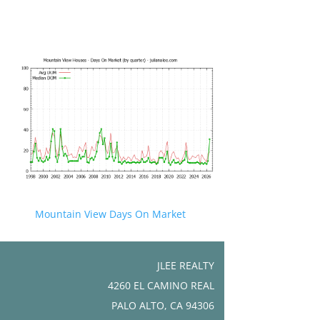
Mountain View Days On Market
JLEE REALTY
4260 EL CAMINO REAL
PALO ALTO, CA 94306