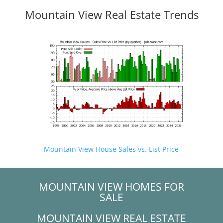
Mountain View Real Estate Trends
Mountain View House Sales vs. List Price
MOUNTAIN VIEW HOMES FOR
SALE
MOUNTAIN VIEW REAL ESTATE