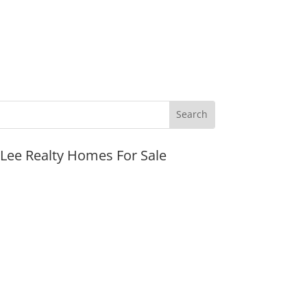
JLee Realty Homes For Sale