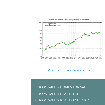
Mountain View House Price
SILICON VALLEY HOMES FOR SALE
SILICON VALLEY REAL ESTATE
SILICON VALLEY REAL ESTATE AGENT