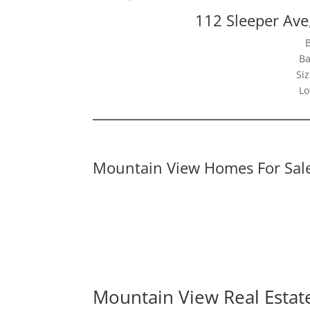
112 Sleeper Av
Ba
Siz
Lo
Mountain View Homes For Sal
Mountain View Real Estat