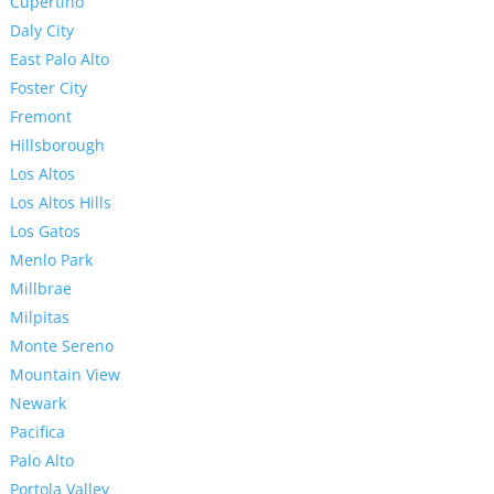
Cupertino
Daly City
East Palo Alto
Foster City
Fremont
Hillsborough
Los Altos
Los Altos Hills
Los Gatos
Menlo Park
Millbrae
Milpitas
Monte Sereno
Mountain View
Newark
Pacifica
Palo Alto
Portola Valley