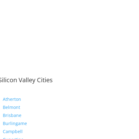
Silicon Valley Cities
Atherton
Belmont
Brisbane
Burlingame
Campbell