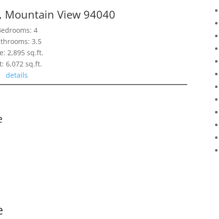
e, Mountain View 94040
Bedrooms: 4
throoms: 3.5
e: 2,895 sq.ft.
t: 6,072 sq.ft.
details
e
e