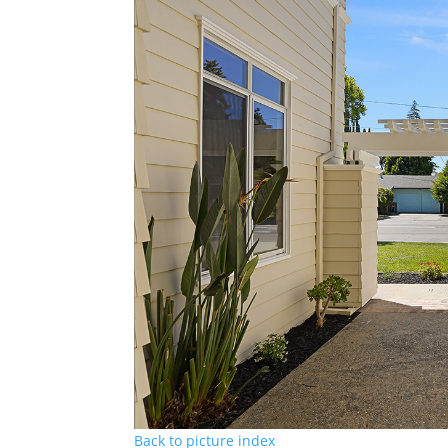
Back to picture index