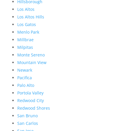
Hillsborough
Los Altos
Los Altos Hills
Los Gatos
Menlo Park
Millbrae
Milpitas
Monte Sereno
Mountain View
Newark
Pacifica
Palo Alto
Portola Valley
Redwood City
Redwood Shores
San Bruno
San Carlos
San Jose