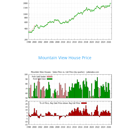
Mountain View House Price