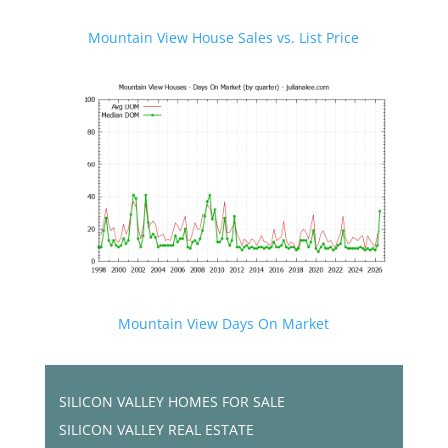
Mountain View House Sales vs. List Price
Mountain View Days On Market
SILICON VALLEY HOMES FOR SALE
SILICON VALLEY REAL ESTATE