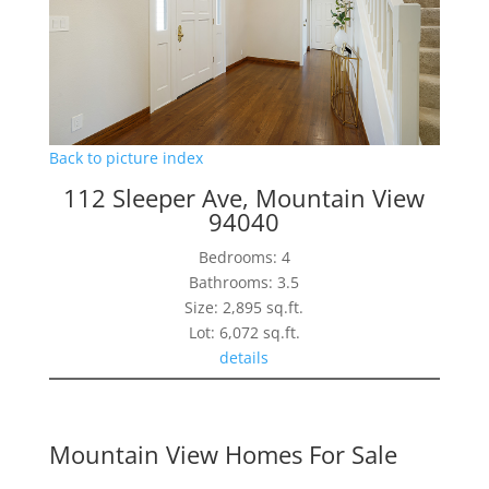
Back to picture index
112 Sleeper Ave, Mountain View
94040
Bedrooms: 4
Bathrooms: 3.5
Size: 2,895 sq.ft.
Lot: 6,072 sq.ft.
details
Mountain View Homes For Sale