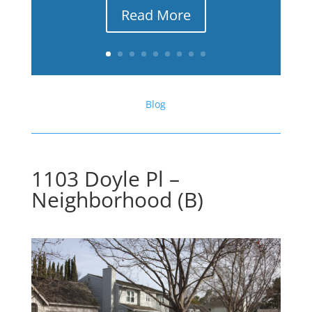
Read More
Blog
1103 Doyle Pl –
Neighborhood (B)