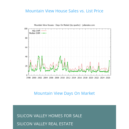
Mountain View House Sales vs. List Price
Mountain View Days On Market
SILICON VALLEY HOMES FOR SALE
SILICON VALLEY REAL ESTATE