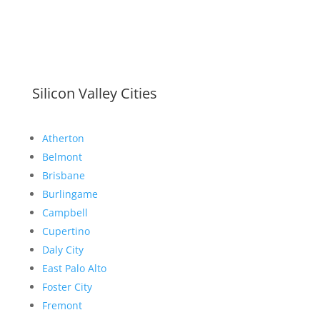
Silicon Valley Cities
Atherton
Belmont
Brisbane
Burlingame
Campbell
Cupertino
Daly City
East Palo Alto
Foster City
Fremont