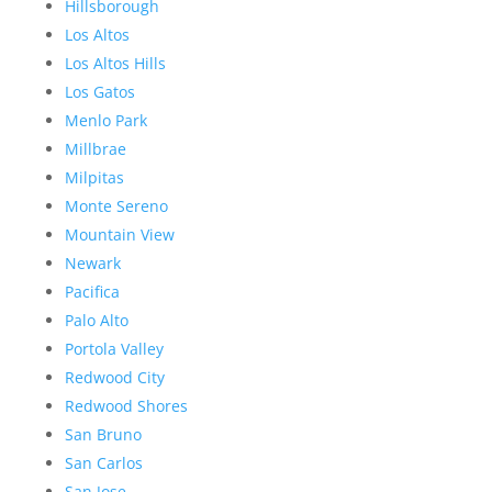
Hillsborough
Los Altos
Los Altos Hills
Los Gatos
Menlo Park
Millbrae
Milpitas
Monte Sereno
Mountain View
Newark
Pacifica
Palo Alto
Portola Valley
Redwood City
Redwood Shores
San Bruno
San Carlos
San Jose