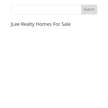
JLee Realty Homes For Sale