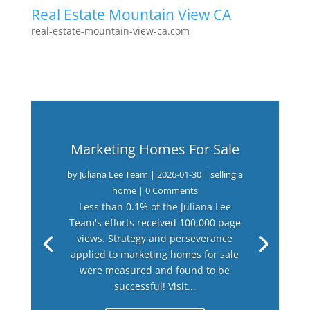
Real Estate Mountain View CA
real-estate-mountain-view-ca.com
Marketing Homes For Sale
by
Juliana Lee Team
|
2026-01-30
|
selling a
home
| 0 Comments
Less than 0.1% of the Juliana Lee
Team's efforts received 100,000 page
views. Strategy and perseverance
applied to marketing homes for sale
were measured and found to be
successful! Visit...