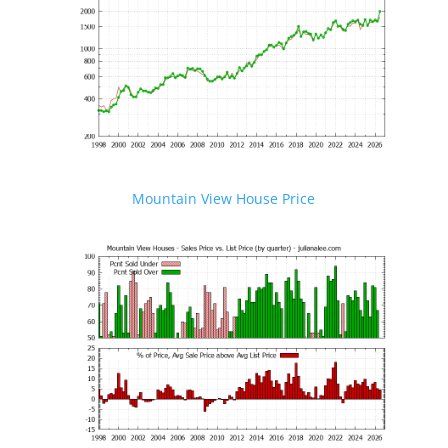
Mountain View House Price