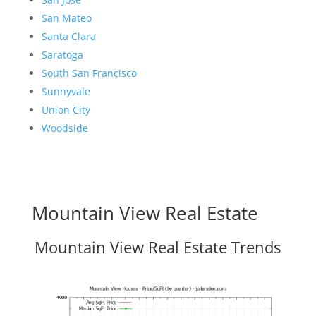
San Mateo
Santa Clara
Saratoga
South San Francisco
Sunnyvale
Union City
Woodside
Mountain View Real Estate
Mountain View Real Estate Trends