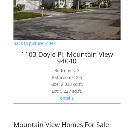
Back to picture index
1103 Doyle Pl, Mountain View
94040
Bedrooms: 3
Bathrooms: 2.5
Size: 2,030 sq.ft.
Lot: 5,227 sq.ft.
details
Mountain View Homes For Sale