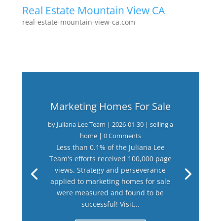
Real Estate Mountain View CA
real-estate-mountain-view-ca.com
Marketing Homes For Sale
by
Juliana Lee Team
|
2026-01-30
|
selling a
home
| 0 Comments
Less than 0.1% of the Juliana Lee
Team's efforts received 100,000 page
views. Strategy and perseverance
applied to marketing homes for sale
were measured and found to be
successful! Visit...