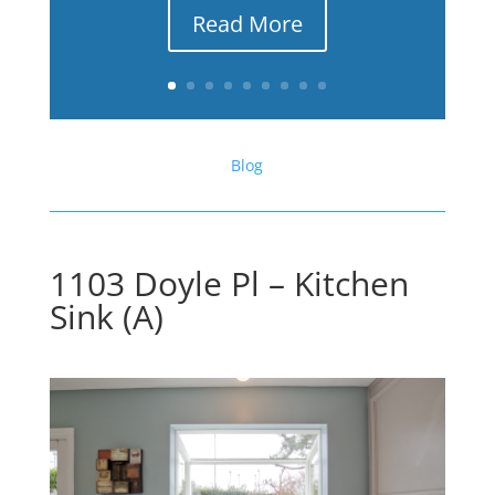
Read More
Blog
1103 Doyle Pl – Kitchen
Sink (A)