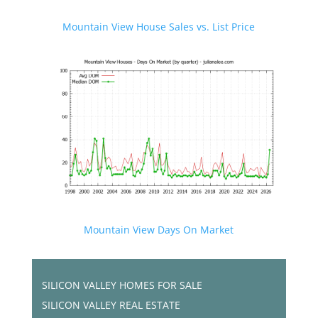
Mountain View House Sales vs. List Price
Mountain View Days On Market
SILICON VALLEY HOMES FOR SALE
SILICON VALLEY REAL ESTATE