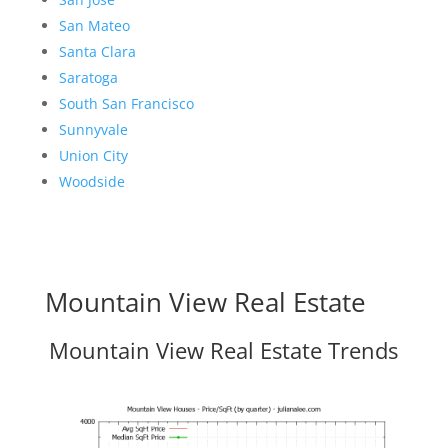
San Mateo
Santa Clara
Saratoga
South San Francisco
Sunnyvale
Union City
Woodside
Mountain View Real Estate
Mountain View Real Estate Trends