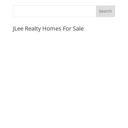
JLee Realty Homes For Sale