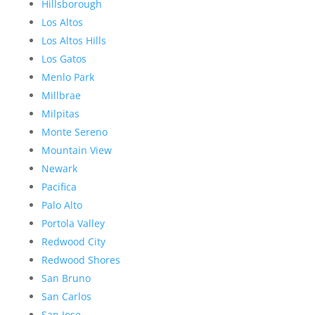
Hillsborough
Los Altos
Los Altos Hills
Los Gatos
Menlo Park
Millbrae
Milpitas
Monte Sereno
Mountain View
Newark
Pacifica
Palo Alto
Portola Valley
Redwood City
Redwood Shores
San Bruno
San Carlos
San Jose