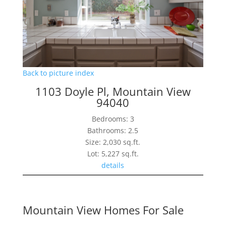
Back to picture index
1103 Doyle Pl, Mountain View
94040
Bedrooms: 3
Bathrooms: 2.5
Size: 2,030 sq.ft.
Lot: 5,227 sq.ft.
details
Mountain View Homes For Sale