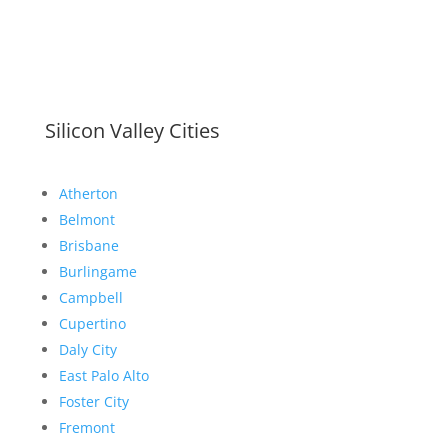
Silicon Valley Cities
Atherton
Belmont
Brisbane
Burlingame
Campbell
Cupertino
Daly City
East Palo Alto
Foster City
Fremont