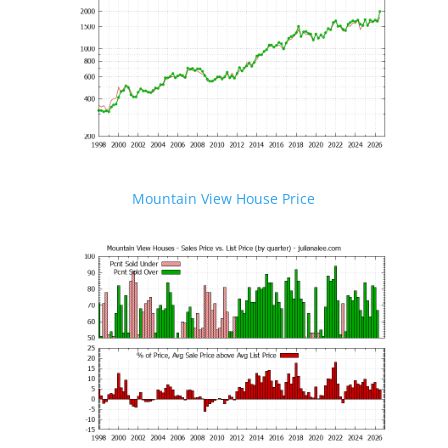
Mountain View House Price