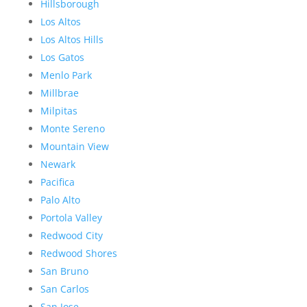
Hillsborough
Los Altos
Los Altos Hills
Los Gatos
Menlo Park
Millbrae
Milpitas
Monte Sereno
Mountain View
Newark
Pacifica
Palo Alto
Portola Valley
Redwood City
Redwood Shores
San Bruno
San Carlos
San Jose