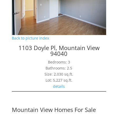
Back to picture index
1103 Doyle Pl, Mountain View
94040
Bedrooms: 3
Bathrooms: 2.5
Size: 2,030 sq.ft.
Lot: 5,227 sq.ft.
details
Mountain View Homes For Sale