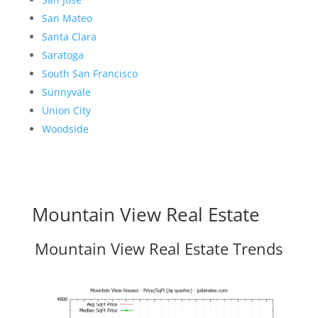
San Mateo
Santa Clara
Saratoga
South San Francisco
Sunnyvale
Union City
Woodside
Mountain View Real Estate
Mountain View Real Estate Trends