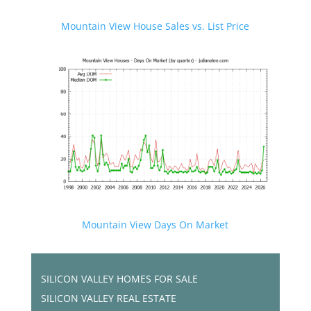
Mountain View House Sales vs. List Price
Mountain View Days On Market
SILICON VALLEY HOMES FOR SALE
SILICON VALLEY REAL ESTATE