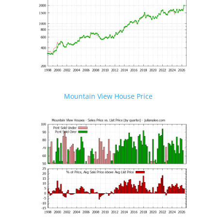
Mountain View House Price