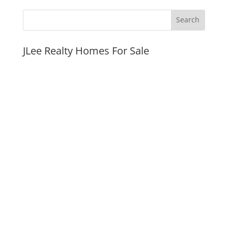
JLee Realty Homes For Sale