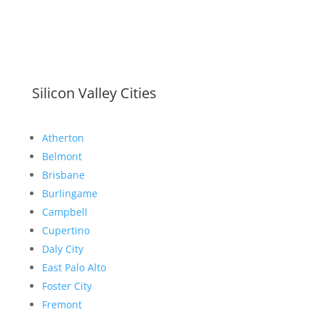
Silicon Valley Cities
Atherton
Belmont
Brisbane
Burlingame
Campbell
Cupertino
Daly City
East Palo Alto
Foster City
Fremont