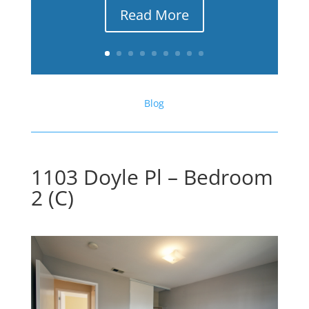
Read More
Blog
1103 Doyle Pl – Bedroom
2 (C)