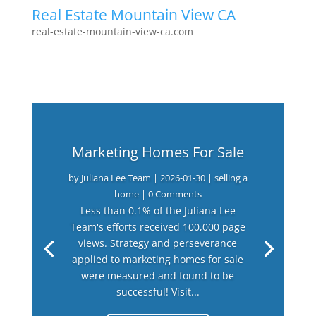
Real Estate Mountain View CA
real-estate-mountain-view-ca.com
Marketing Homes For Sale
by
Juliana Lee Team
|
2026-01-30
|
selling a
home
| 0 Comments
Less than 0.1% of the Juliana Lee
Team's efforts received 100,000 page
views. Strategy and perseverance
applied to marketing homes for sale
were measured and found to be
successful! Visit...