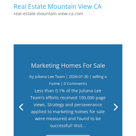
Real Estate Mountain View CA
real-estate-mountain-view-ca.com
Marketing Homes For Sale
by
Juliana Lee Team
|
2026-01-30
|
selling a
home
| 0 Comments
Less than 0.1% of the Juliana Lee
Team's efforts received 100,000 page
views. Strategy and perseverance
applied to marketing homes for sale
were measured and found to be
successful! Visit...