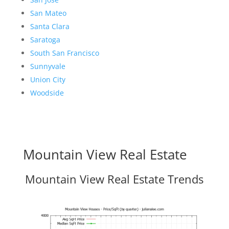
San Mateo
Santa Clara
Saratoga
South San Francisco
Sunnyvale
Union City
Woodside
Mountain View Real Estate
Mountain View Real Estate Trends