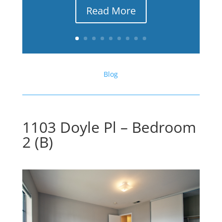
Read More
Blog
1103 Doyle Pl – Bedroom
2 (B)