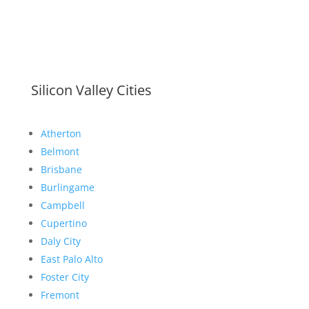
Silicon Valley Cities
Atherton
Belmont
Brisbane
Burlingame
Campbell
Cupertino
Daly City
East Palo Alto
Foster City
Fremont