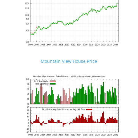
Mountain View House Price