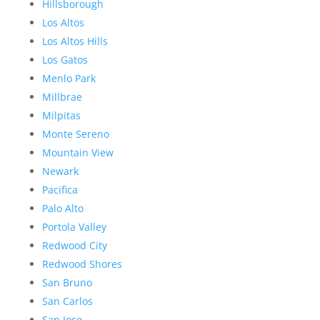
Hillsborough
Los Altos
Los Altos Hills
Los Gatos
Menlo Park
Millbrae
Milpitas
Monte Sereno
Mountain View
Newark
Pacifica
Palo Alto
Portola Valley
Redwood City
Redwood Shores
San Bruno
San Carlos
San Jose