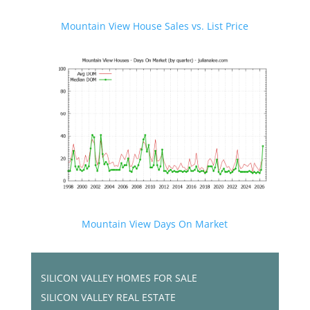
Mountain View House Sales vs. List Price
Mountain View Days On Market
SILICON VALLEY HOMES FOR SALE
SILICON VALLEY REAL ESTATE