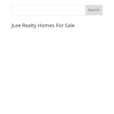
JLee Realty Homes For Sale