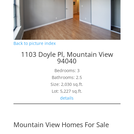
Back to picture index
1103 Doyle Pl, Mountain View
94040
Bedrooms: 3
Bathrooms: 2.5
Size: 2,030 sq.ft.
Lot: 5,227 sq.ft.
details
Mountain View Homes For Sale