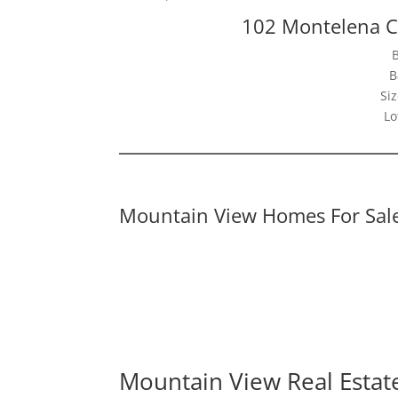
102 Montelena C
B
Siz
Lo
Mountain View Homes For Sal
Mountain View Real Estat