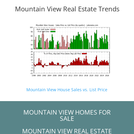
Mountain View Real Estate Trends
Mountain View House Sales vs. List Price
MOUNTAIN VIEW HOMES FOR
SALE
MOUNTAIN VIEW REAL ESTATE