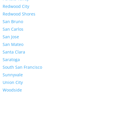
Redwood City
Redwood Shores
San Bruno
San Carlos
San Jose
San Mateo
Santa Clara
Saratoga
South San Francisco
Sunnyvale
Union City
Woodside