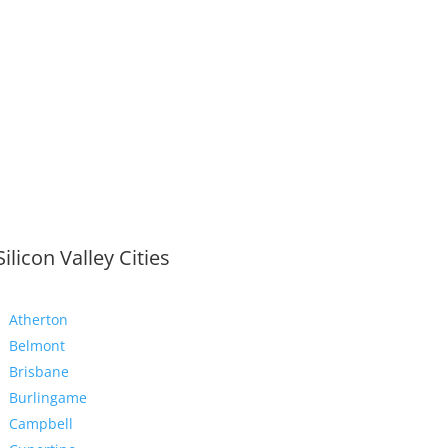
Silicon Valley Cities
Atherton
Belmont
Brisbane
Burlingame
Campbell