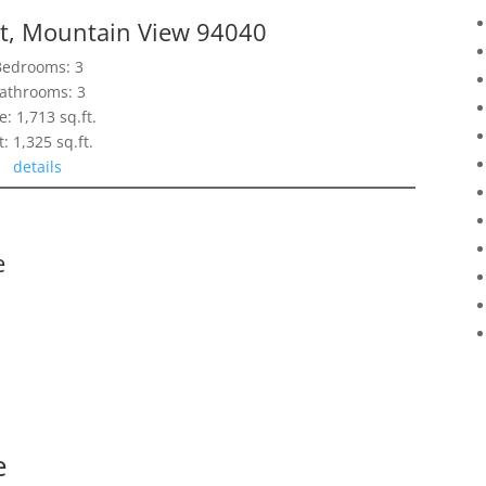
t, Mountain View 94040
Bedrooms: 3
athrooms: 3
e: 1,713 sq.ft.
t: 1,325 sq.ft.
details
e
e