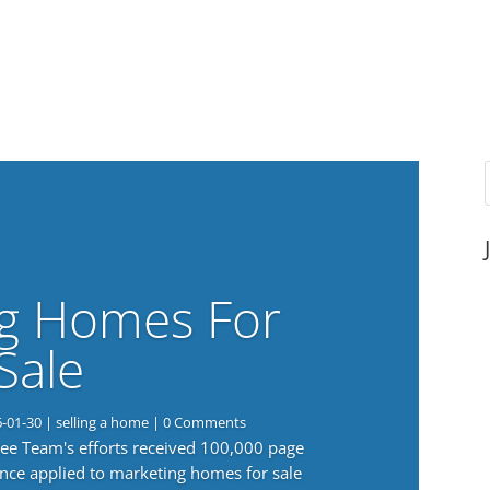
g Homes For
Sale
6-01-30
|
selling a home
| 0 Comments
 Lee Team's efforts received 100,000 page
nce applied to marketing homes for sale