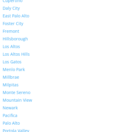
Cupertino
Daly City
East Palo Alto
Foster City
Fremont
Hillsborough
Los Altos
Los Altos Hills
Los Gatos
Menlo Park
Millbrae
Milpitas
Monte Sereno
Mountain View
Newark
Pacifica
Palo Alto
Portola Valley