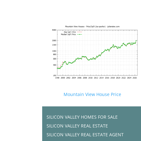
Mountain View House Price
SILICON VALLEY HOMES FOR SALE
SILICON VALLEY REAL ESTATE
SILICON VALLEY REAL ESTATE AGENT