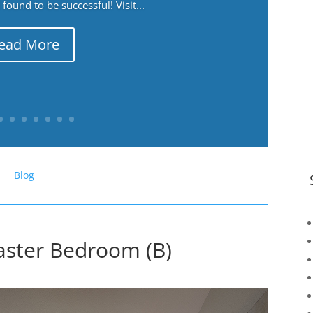
ound to be successful! Visit...
ead More
Blog
aster Bedroom (B)