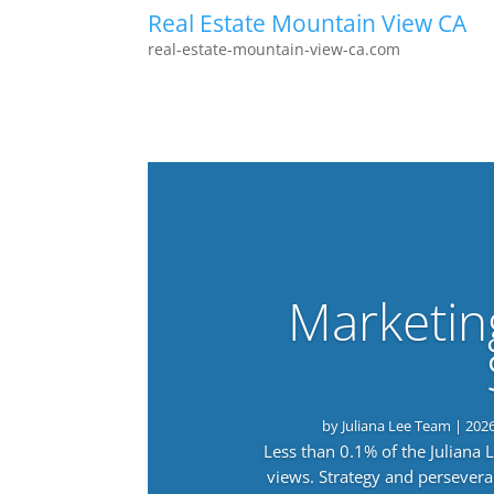
Real Estate Mountain View CA
real-estate-mountain-view-ca.com
Marketin
by
Juliana Lee Team
|
202
Less than 0.1% of the Juliana
views. Strategy and persevera