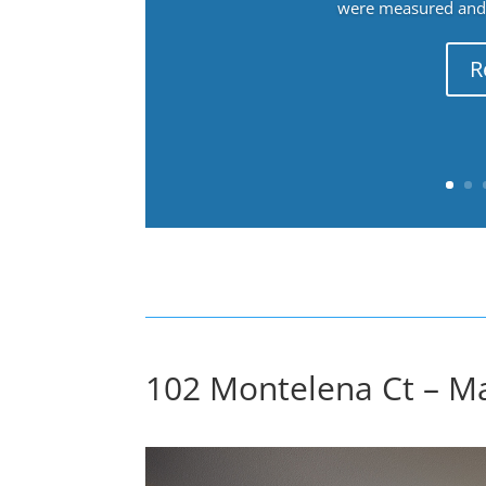
were measured and f
R
102 Montelena Ct – M