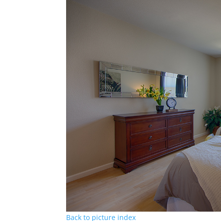
Back to picture index