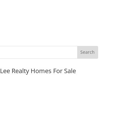
JLee Realty Homes For Sale