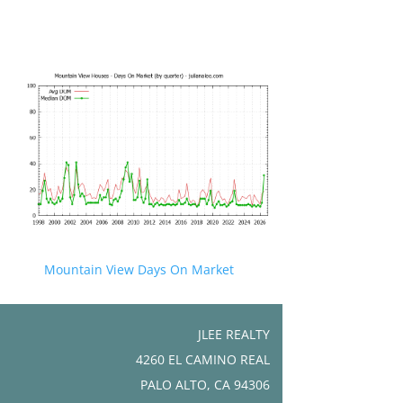
Mountain View Days On Market
JLEE REALTY
4260 EL CAMINO REAL
PALO ALTO, CA 94306