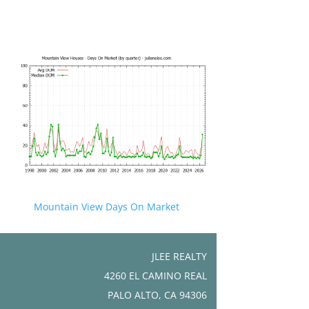
Mountain View Days On Market
JLEE REALTY
4260 EL CAMINO REAL
PALO ALTO, CA 94306