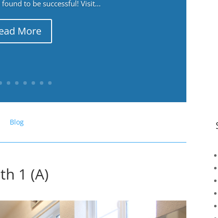
ound to be successful! Visit...
ead More
Blog
th 1 (A)