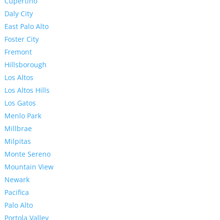
Cupertino
Daly City
East Palo Alto
Foster City
Fremont
Hillsborough
Los Altos
Los Altos Hills
Los Gatos
Menlo Park
Millbrae
Milpitas
Monte Sereno
Mountain View
Newark
Pacifica
Palo Alto
Portola Valley