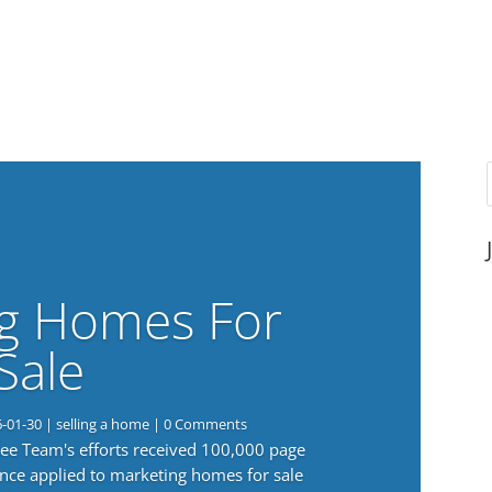
g Homes For
Sale
6-01-30
|
selling a home
| 0 Comments
 Lee Team's efforts received 100,000 page
nce applied to marketing homes for sale