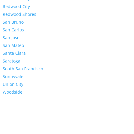
Redwood City
Redwood Shores
San Bruno
San Carlos
San Jose
San Mateo
Santa Clara
Saratoga
South San Francisco
Sunnyvale
Union City
Woodside