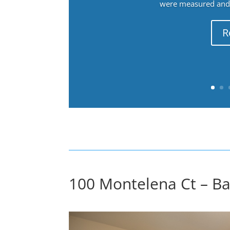
were measured and f
R
100 Montelena Ct – Ba