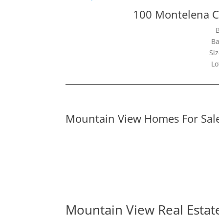
100 Montelena C
Ba
Siz
Lo
Mountain View Homes For Sal
Mountain View Real Estat