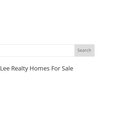
JLee Realty Homes For Sale