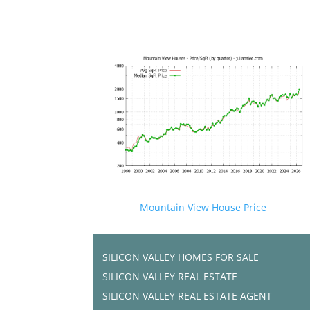
Mountain View House Price
SILICON VALLEY HOMES FOR SALE
SILICON VALLEY REAL ESTATE
SILICON VALLEY REAL ESTATE AGENT