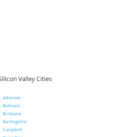
Silicon Valley Cities
Atherton
Belmont
Brisbane
Burlingame
Campbell