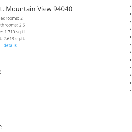
t, Mountain View 94040
Bedrooms: 2
throoms: 2.5
e: 1,710 sq.ft.
t: 2,613 sq.ft.
details
e
e