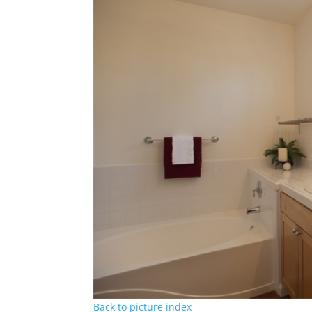
Back to picture index