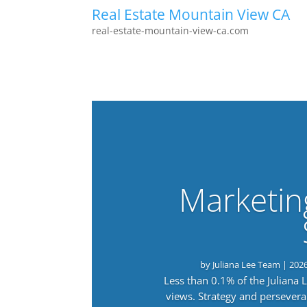
Real Estate Mountain View CA
real-estate-mountain-view-ca.com
Marketin
by
Juliana Lee Team
|
202
Less than 0.1% of the Juliana
views. Strategy and persevera