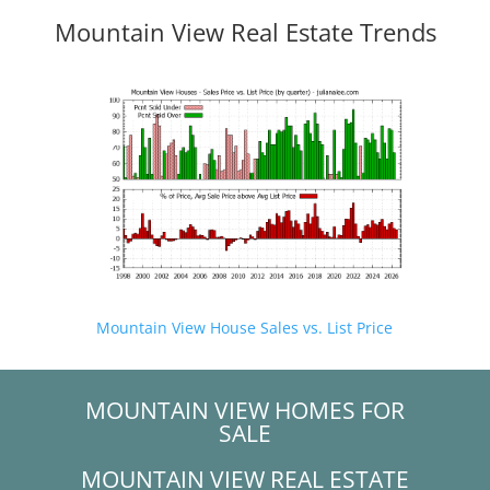
Mountain View Real Estate Trends
Mountain View House Sales vs. List Price
MOUNTAIN VIEW HOMES FOR
SALE
MOUNTAIN VIEW REAL ESTATE